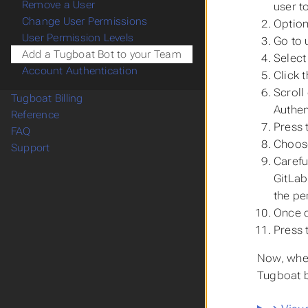
Remove a User
user t
Change User Permissions
Option
User Permission Levels
Go to
Add a Tugboat Bot to your Team
Select
Account Authentication
Click 
Scroll
Tugboat Billing
Authen
Reference
Press 
FAQ
Choo
Support
Carefu
GitLab
the pe
Once c
Press 
Now, when
Tugboat b