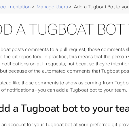
Documentation
>
Manage Users
>
Add a Tugboat Bot to yo
DD A TUGBOAT BOT
oat posts comments to a pull request, those comments s
o the git repository. In practice, this means that the person
s notifications on pull requests; not because they’re intent
 but because of the automated comments that Tugboat post
instead like those comments to show as coming from Tugboat
 of notifications - you can add a Tugboat bot to your team.
dd a Tugboat bot to your t
 an account for your Tugboat bot at your preferred git provid