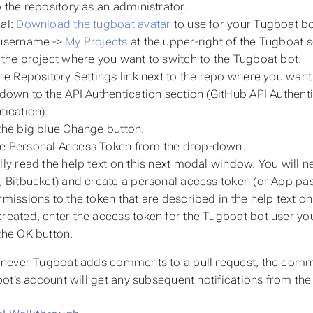
o the repository as an administrator.
al:
Download the tugboat avatar
to use for your Tugboat b
 username ->
My Projects
at the upper-right of the Tugboat 
 the project where you want to switch to the Tugboat bot.
the
Repository Settings
link next to the repo where you want
 down to the
API Authentication
section (GitHub API Authenti
tication).
the big blue
Change
button.
se
Personal Access Token
from the drop-down.
lly read the help text on this next modal window. You will n
, Bitbucket) and create a personal access token (or App pass
rmissions to the token that are described in the help text 
reated, enter the access token for the Tugboat bot user you 
the
OK
button.
ever Tugboat adds comments to a pull request, the commen
ot’s account will get any subsequent notifications from the