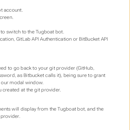
ot account.
screen.
 to switch to the Tugboat bot.
cation, GitLab API Authentication or BitBucket API
eed to go back to your git provider (GitHub,
word, as Bitbucket calls it), being sure to grant
on our modal window.
created at the git provider.
ts will display from the Tugboat bot, and the
 provider.