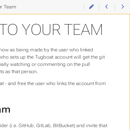
ur Team
 TO YOUR TEAM
how as being made by the user who linked
 who sets up the Tugboat account will get the git
ionally watching or commenting on the pull
s as that person.
 - and free the user who links the account from
eam
er (i.e. GitHub, GitLab, BitBucket) and invite that