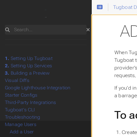
Tugboat 
A
Search
When Tugb
1.
Setting Up Tugboat
Tugboat t
2.
Setting Up Services
provider’
3.
Building a Preview
requests,
Visual Diffs
If you’d 
Google Lighthouse Integration
Starter Configs
a barrage
Third-Party Integrations
Tugboat's CLI
To a
Troubleshooting
Manage Users
Add a User
Create