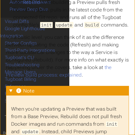
can
Rebuild
it. Rebuilding a Preview pulls fresh
Automate Previews
Preview Deep Dive
Docker images, pulls in the latest code from the
connected Git repo, and runs all of the Tugboat
Visual Diffs
config file’s
,
and
commands.
init
update
build
Google Lighthouse
Integration
On a basic level, you can think of it as the difference
Starter Configs
between updating the code (Refresh) and making
Third-Party Integrations
more substantial changes to the way a Service is
Tugboat's CLI
configured (Rebuild). For more info on what exactly is
Troubleshooting
happening under the covers, take a look at
the
Manage Users
Preview build process: explained
.
Tugboat Billing
Reference
Note
FAQ
Support
When you’re updating a Preview that was built
from a Base Preview, Rebuild does not pull fresh
Docker images and run commands from
init
and
. Instead, child Previews jump
update
Built with
from
Tugboat
to you!