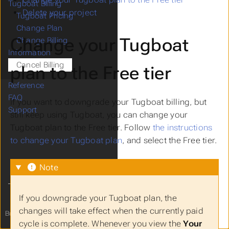
Tugboat Billing
Delete your project
Tugboat Pricing
Change Plan
Change your Tugboat
Change Billing
Information
Cancel Billing
plan to the Free tier
Reference
FAQ
If you want to downgrade your Tugboat billing, but
Support
still keep using Tugboat, you can change your
Tugboat plan to the Free tier. Follow
the instructions
to change your Tugboat plan
, and select the Free tier.
Note
If you downgrade your Tugboat plan, the
changes will take effect when the currently paid
Built with
from
Tugboat
to you!
cycle is complete. Whenever you view the
Your