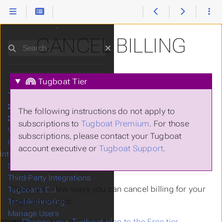
CANCEL BILLING
Search
Tugboat Tier
1.
Setting Up Tugboat
2.
Setting Up Services
The following instructions do not apply to
3.
Building a Preview
subscriptions to
Tugboat Premium
. For those
Visual Diffs
subscriptions, please contact your Tugboat
Google Lighthouse
account executive or
Tugboat Support
.
Integration
Starter Configs
Third-Party Integrations
There are a few ways you can cancel billing for your
Tugboat's CLI
Tugboat project:
Troubleshooting
Manage Users
Change your Tugboat plan to the Free tier