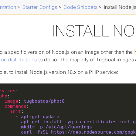
ntation
>
Starter Configs
>
Code Snippets
>
Install Node.j
INSTALL NO
ed a specific version of Node.js on an image other than the
e distributions
to do so. The majority of Tugboat images
le, to install Node.js version 18.x on a PHP service:
rvices
php
image
: 
tugboatqa/php:8
commands
init
        - 
apt-get update
        - 
apt-get install -yq ca-certificates curl g
        - 
mkdir -p /etc/apt/keyrings
        - 
curl -fsSL https://deb.nodesource.com/gpgk