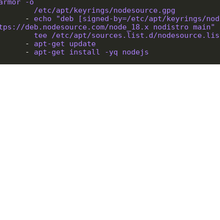
armor -o
/etc/apt/keyrings/nodesource.gpg
        - 
echo "deb [signed-by=/etc/apt/keyrings/nod
tps://deb.nodesource.com/node_18.x nodistro main" 
tee /etc/apt/sources.list.d/nodesource.lis
        - 
apt-get update
        - 
apt-get install -yq nodejs