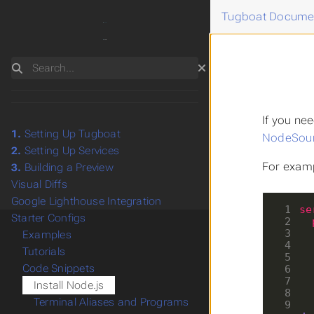
Tugboat Docume
Search
If you ne
1.
Setting Up Tugboat
NodeSourc
2.
Setting Up Services
For examp
3.
Building a Preview
Visual Diffs
Google Lighthouse Integration
 1
se
Starter Configs
 2
 3
Examples
 4
Tutorials
 5
Code Snippets
 6
 7
Install Node.js
 8
Terminal Aliases and Programs
 9