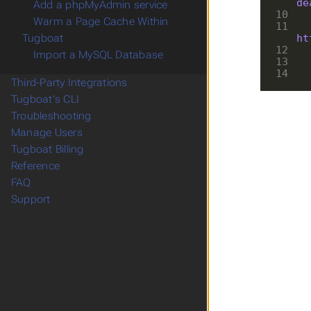
de
Add a phpMyAdmin service
10
Warm a Page Cache Within
11
ht
Tugboat
12
Import a MySQL Database
13
14
Third-Party Integrations
Tugboat's CLI
Troubleshooting
Manage Users
Tugboat Billing
Reference
FAQ
Support