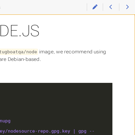
s
DE.JS
image, we recommend using
tugboatqa/node
 are Debian-based.
nupg
ey/nodesource-repo.gpg.key | gpg --