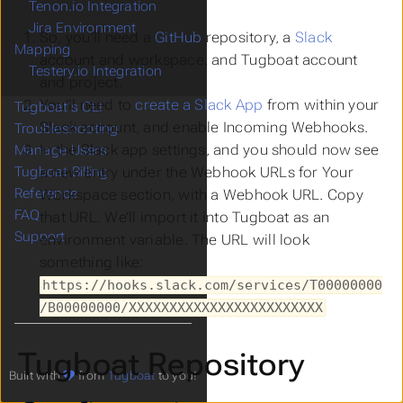
Tenon.io Integration
Jira Environment
So, you’ll need a
GitHub
repository, a
Slack
Mapping
account and workspace, and Tugboat account
Testery.io Integration
and project.
You’ll need to
create a Slack App
from within your
Tugboat's CLI
Slack account, and enable
Incoming Webhooks
.
Troubleshooting
In the Slack app settings, and you should now see
Manage Users
a new entry under the
Webhook URLs for Your
Tugboat Billing
Reference
Workspace section
, with a Webhook URL. Copy
FAQ
that URL. We’ll import it into Tugboat as an
Support
environment variable. The URL will look
something like:
https://hooks.slack.com/services/T00000000
/B00000000/XXXXXXXXXXXXXXXXXXXXXXXX
Tugboat Repository
Built with
from
Tugboat
to you!