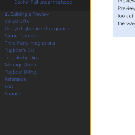
Preview
Docker Pull under the hood
Preview
3.
Building a Preview
look at
Visual Diffs
the wa
Google Lighthouse Integration
Starter Configs
Third-Party Integrations
Tugboat's CLI
Troubleshooting
Manage Users
Tugboat Billing
Reference
FAQ
Support