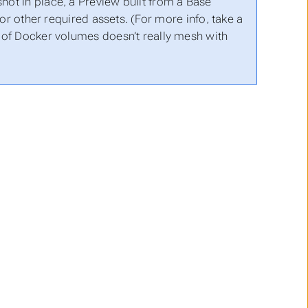
shot in place, a Preview built from a Base
r other required assets. (For more info, take a
t of Docker volumes doesn’t really mesh with