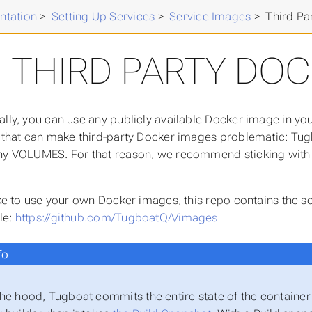
ntation
>
Setting Up Services
>
Service Images
>
Third Pa
THIRD PARTY DOC
ally, you can use any publicly available Docker image in yo
n that can make third-party Docker images problematic: Tugb
ny VOLUMES. For that reason, we recommend sticking with th
like to use your own Docker images, this repo contains the
le:
https://github.com/TugboatQA/images
fo
he hood, Tugboat commits the entire state of the container (