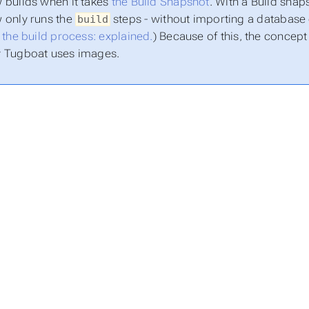
 builds when it takes
the Build Snapshot
. With a Build snap
 only runs the
steps - without importing a database o
build
:
the build process: explained.
) Because of this, the concep
y Tugboat uses images.