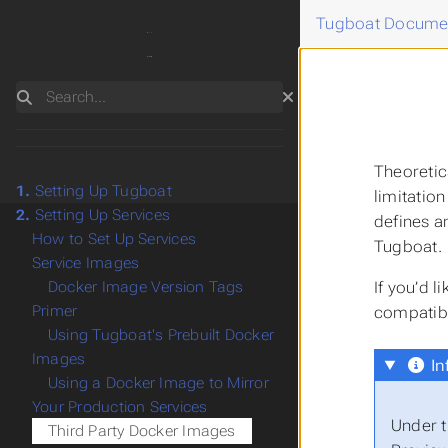
Tugboat Docume
Search
Theoretic
1.
Setting Up Tugboat
limitatio
2.
Setting Up Services
defines a
How to Set Up Services
Tugboat.
Service Images
If you’d 
Docker Image Version Tags
Primer
compatib
Using Tugboat's Prebuilt Docker
Images
In
Using a Docker Image to Mirror
Your Production Services
Under t
Third Party Docker Images