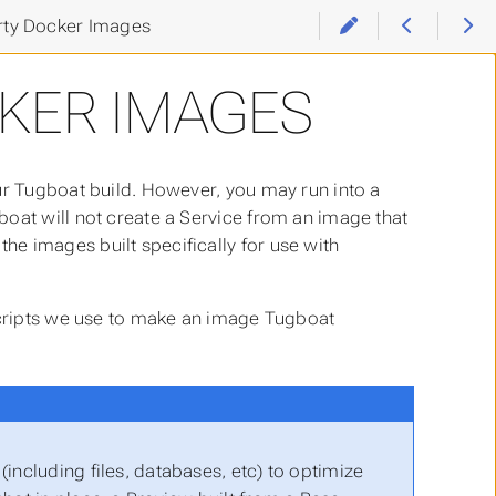
rty Docker Images
KER IMAGES
ur Tugboat build. However, you may run into a
oat will not create a Service from an image that
e images built specifically for use with
 scripts we use to make an image Tugboat
including files, databases, etc) to optimize