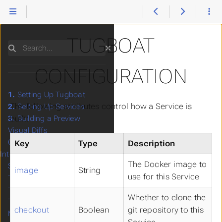
TUGBOAT
Search
CONFIGURATION
1.
Setting Up Tugboat
The following attributes control how a Service is
2.
Setting Up Services
built:
3.
Building a Preview
Visual Diffs
Google Lighthouse
Key
Type
Description
Integration
The Docker image to
Starter Configs
image
String
use for this Service
Third-Party Integrations
Tugboat's CLI
Whether to clone the
Troubleshooting
checkout
Boolean
git repository to this
Manage Users