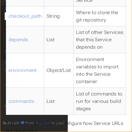
Service
Tugboat Billing
Reference
Where to clone the
checkout_path
String
Tugboat Configuration
git repository
Environment Variables
Tugboat Error Codes
List of other Services
Tugboat Images
depends
List
that this Service
Tugboat Community
depends on
Images
Environment
FAQ
variables to import
environment
Object/List
Support
into the Service
container
List of commands to
commands
List
run for various build
stages
The following attributes configure how Service URLs
Built with
from
Tugboat
to you!
are generated